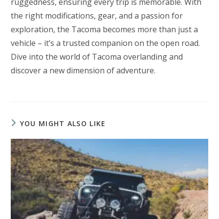
ruggedness, ensuring every trip is memorable. With
the right modifications, gear, and a passion for
exploration, the Tacoma becomes more than just a
vehicle – it’s a trusted companion on the open road.
Dive into the world of Tacoma overlanding and
discover a new dimension of adventure.
YOU MIGHT ALSO LIKE