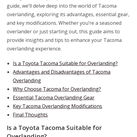
guide, we’ll delve deep into the world of Tacoma
overlanding, exploring its advantages, essential gear,
and key modifications. Whether you’re a seasoned
overlander or just starting out, this guide aims to
provide insights and tips to enhance your Tacoma
overlanding experience.
Is a Toyota Tacoma Suitable for Overlanding?
Advantages and Disadvantages of Tacoma
Overlanding
Why Choose Tacoma for Overlanding?
Essential Tacoma Overlanding Gear
Key Tacoma Overlanding Modifications
Final Thoughts
Is a Toyota Tacoma Suitable for
Overlanding?