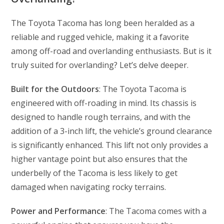
The Toyota Tacoma has long been heralded as a
reliable and rugged vehicle, making it a favorite
among off-road and overlanding enthusiasts. But is it
truly suited for overlanding? Let’s delve deeper.
Built for the Outdoors
: The Toyota Tacoma is
engineered with off-roading in mind. Its chassis is
designed to handle rough terrains, and with the
addition of a 3-inch lift, the vehicle’s ground clearance
is significantly enhanced. This lift not only provides a
higher vantage point but also ensures that the
underbelly of the Tacoma is less likely to get
damaged when navigating rocky terrains.
Power and Performance
: The Tacoma comes with a