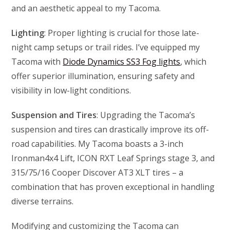
and an aesthetic appeal to my Tacoma.
Lighting
: Proper lighting is crucial for those late-
night camp setups or trail rides. I’ve equipped my
Tacoma with
Diode Dynamics SS3 Fog lights
, which
offer superior illumination, ensuring safety and
visibility in low-light conditions.
Suspension and Tires
: Upgrading the Tacoma’s
suspension and tires can drastically improve its off-
road capabilities. My Tacoma boasts a 3-inch
Ironman4x4 Lift, ICON RXT Leaf Springs stage 3, and
315/75/16 Cooper Discover AT3 XLT tires – a
combination that has proven exceptional in handling
diverse terrains.
Modifying and customizing the Tacoma can