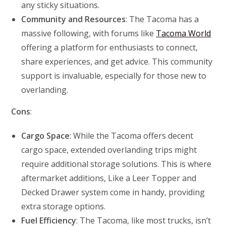
any sticky situations.
Community and Resources
: The Tacoma has a
massive following, with forums like
Tacoma World
offering a platform for enthusiasts to connect,
share experiences, and get advice. This community
support is invaluable, especially for those new to
overlanding.
Cons
:
Cargo Space
: While the Tacoma offers decent
cargo space, extended overlanding trips might
require additional storage solutions. This is where
aftermarket additions, Like a Leer Topper and
Decked Drawer system come in handy, providing
extra storage options.
Fuel Efficiency
: The Tacoma, like most trucks, isn’t