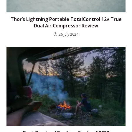
Thor’s Lightning Portable TotalControl 12v True
Dual Air Compressor Review
26 July 2024