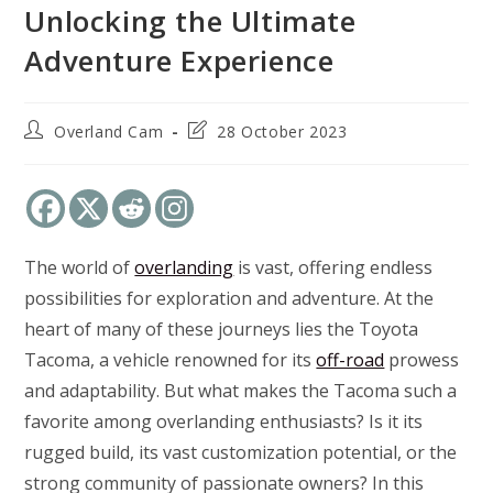
Unlocking the Ultimate
Adventure Experience
Post
Post
Overland Cam
28 October 2023
author:
last
modified:
The world of
overlanding
is vast, offering endless
possibilities for exploration and adventure. At the
heart of many of these journeys lies the Toyota
Tacoma, a vehicle renowned for its
off-road
prowess
and adaptability. But what makes the Tacoma such a
favorite among overlanding enthusiasts? Is it its
rugged build, its vast customization potential, or the
strong community of passionate owners? In this