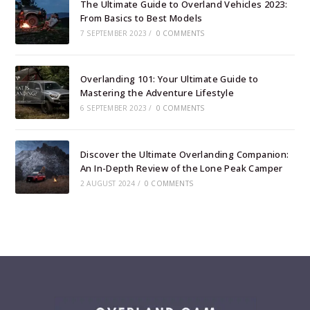
The Ultimate Guide to Overland Vehicles 2023:
From Basics to Best Models
7 SEPTEMBER 2023
/
0 COMMENTS
Overlanding 101: Your Ultimate Guide to
Mastering the Adventure Lifestyle
6 SEPTEMBER 2023
/
0 COMMENTS
Discover the Ultimate Overlanding Companion:
An In-Depth Review of the Lone Peak Camper
2 AUGUST 2024
/
0 COMMENTS