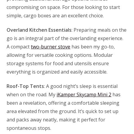
compromising on space. For those looking to start
simple, cargo boxes are an excellent choice.
Overland Kitchen Essentials
: Preparing meals on the
go is an integral part of the overlanding experience.
A compact
two-burner stove
has been my go-to,
allowing for versatile cooking options. Modular
storage systems for food and utensils ensure
everything is organized and easily accessible.
Roof-Top Tents
: A good night’s sleep is essential
when on the road. My
iKamper Skycamp Mini 2
has
been a revelation, offering a comfortable sleeping
area elevated from the ground. It’s quick to set up
and packs away neatly, making it perfect for
spontaneous stops.