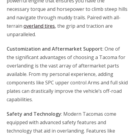
powerful engine that ensures you have the
necessary torque and horsepower to climb steep hills
and navigate through muddy trails. Paired with all-
terrain
overland tires
, the grip and traction are
unparalleled.
Customization and Aftermarket Support
: One of
the significant advantages of choosing a Tacoma for
overlanding is the vast array of aftermarket parts
available. From my personal experience, adding
components like SPC upper control Arms and full skid
plates can drastically improve the vehicle’s off-road
capabilities.
Safety and Technology
: Modern Tacomas come
equipped with advanced safety features and
technology that aid in overlanding. Features like