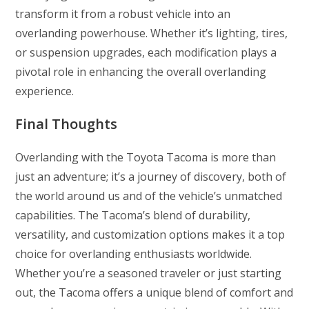
transform it from a robust vehicle into an
overlanding powerhouse. Whether it’s lighting, tires,
or suspension upgrades, each modification plays a
pivotal role in enhancing the overall overlanding
experience.
Final Thoughts
Overlanding with the Toyota Tacoma is more than
just an adventure; it’s a journey of discovery, both of
the world around us and of the vehicle’s unmatched
capabilities. The Tacoma’s blend of durability,
versatility, and customization options makes it a top
choice for overlanding enthusiasts worldwide.
Whether you’re a seasoned traveler or just starting
out, the Tacoma offers a unique blend of comfort and