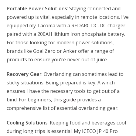
Portable Power Solutions
: Staying connected and
powered up is vital, especially in remote locations. I’ve
equipped my Tacoma with a REDARC DC-DC charger
paired with a 200AH lithium Iron phosphate battery.
For those looking for modern power solutions,
brands like Goal Zero or Anker offer a range of
products to ensure you’re never out of juice.
Recovery Gear
: Overlanding can sometimes lead to
sticky situations. Being prepared is key. A winch
ensures I have the necessary tools to get out of a
bind. For beginners, this
guide
provides a
comprehensive list of essential overlanding gear.
Cooling Solutions
: Keeping food and beverages cool
during long trips is essential. My ICECO JP 40 Pro