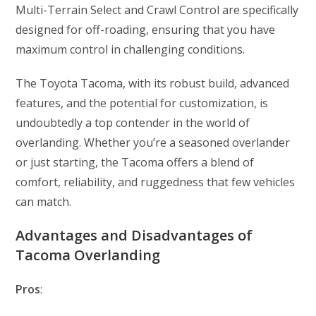
Multi-Terrain Select and Crawl Control are specifically
designed for off-roading, ensuring that you have
maximum control in challenging conditions.
The Toyota Tacoma, with its robust build, advanced
features, and the potential for customization, is
undoubtedly a top contender in the world of
overlanding. Whether you’re a seasoned overlander
or just starting, the Tacoma offers a blend of
comfort, reliability, and ruggedness that few vehicles
can match.
Advantages and Disadvantages of
Tacoma Overlanding
Pros
: