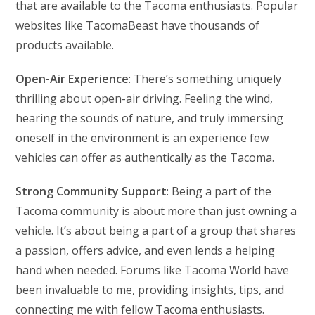
that are available to the Tacoma enthusiasts. Popular
websites like TacomaBeast have thousands of
products available.
Open-Air Experience
: There’s something uniquely
thrilling about open-air driving. Feeling the wind,
hearing the sounds of nature, and truly immersing
oneself in the environment is an experience few
vehicles can offer as authentically as the Tacoma.
Strong Community Support
: Being a part of the
Tacoma community is about more than just owning a
vehicle. It’s about being a part of a group that shares
a passion, offers advice, and even lends a helping
hand when needed. Forums like Tacoma World have
been invaluable to me, providing insights, tips, and
connecting me with fellow Tacoma enthusiasts.