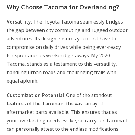
Why Choose Tacoma for Overlanding?
Versatility
: The Toyota Tacoma seamlessly bridges
the gap between city commuting and rugged outdoor
adventures. Its design ensures you don’t have to
compromise on daily drives while being ever-ready
for spontaneous weekend getaways. My 2020
Tacoma, stands as a testament to this versatility,
handling urban roads and challenging trails with
equal aplomb.
Customization Potential
: One of the standout
features of the Tacoma is the vast array of
aftermarket parts available. This ensures that as
your overlanding needs evolve, so can your Tacoma. I
can personally attest to the endless modifications