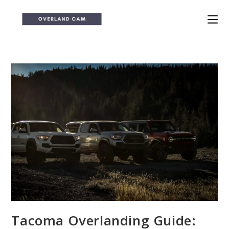
Skip
to
content
Tacoma Overlanding Guide: