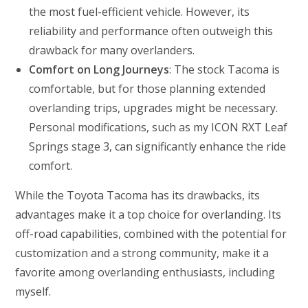
the most fuel-efficient vehicle. However, its
reliability and performance often outweigh this
drawback for many overlanders.
Comfort on Long Journeys
: The stock Tacoma is
comfortable, but for those planning extended
overlanding trips, upgrades might be necessary.
Personal modifications, such as my ICON RXT Leaf
Springs stage 3, can significantly enhance the ride
comfort.
While the Toyota Tacoma has its drawbacks, its
advantages make it a top choice for overlanding. Its
off-road capabilities, combined with the potential for
customization and a strong community, make it a
favorite among overlanding enthusiasts, including
myself.