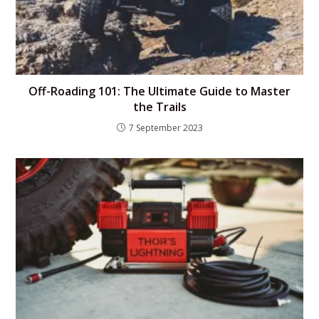
Off-Roading 101: The Ultimate Guide to Master
the Trails
7 September 2023