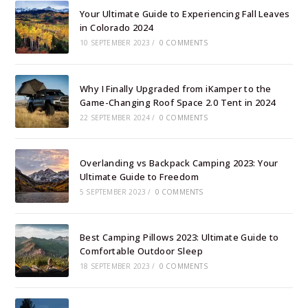
Your Ultimate Guide to Experiencing Fall Leaves
in Colorado 2024
10 SEPTEMBER 2023
/
0 COMMENTS
Why I Finally Upgraded from iKamper to the
Game-Changing Roof Space 2.0 Tent in 2024
22 SEPTEMBER 2024
/
0 COMMENTS
Overlanding vs Backpack Camping 2023: Your
Ultimate Guide to Freedom
5 SEPTEMBER 2023
/
0 COMMENTS
Best Camping Pillows 2023: Ultimate Guide to
Comfortable Outdoor Sleep
18 SEPTEMBER 2023
/
0 COMMENTS