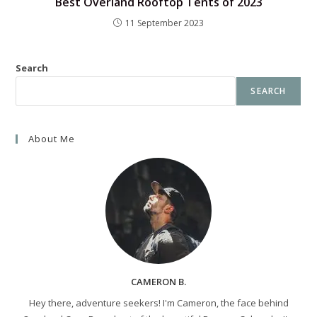
Best Overland Rooftop Tents of 2023
11 September 2023
Search
SEARCH
About Me
CAMERON B.
Hey there, adventure seekers! I'm Cameron, the face behind