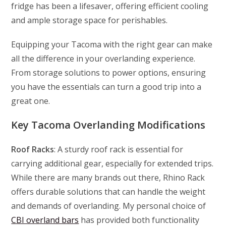
fridge has been a lifesaver, offering efficient cooling
and ample storage space for perishables.
Equipping your Tacoma with the right gear can make
all the difference in your overlanding experience.
From storage solutions to power options, ensuring
you have the essentials can turn a good trip into a
great one.
Key Tacoma Overlanding Modifications
Roof Racks
: A sturdy roof rack is essential for
carrying additional gear, especially for extended trips.
While there are many brands out there, Rhino Rack
offers durable solutions that can handle the weight
and demands of overlanding. My personal choice of
CBI overland bars
has provided both functionality