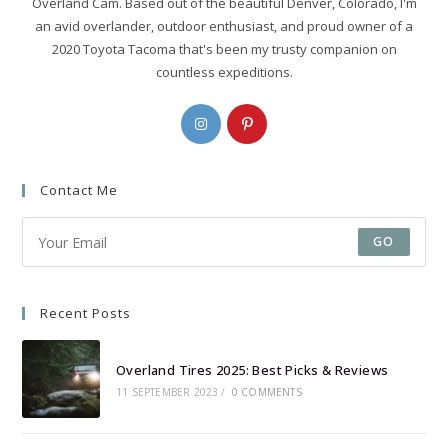
Overland Cam. Based out of the beautiful Denver, Colorado, I'm
an avid overlander, outdoor enthusiast, and proud owner of a
2020 Toyota Tacoma that's been my trusty companion on
countless expeditions.
Opens
Opens
in
in
a
a
Contact Me
new
new
tab
tab
GO
Recent Posts
Overland Tires 2025: Best Picks & Reviews
11 SEPTEMBER 2023
/
0 COMMENTS