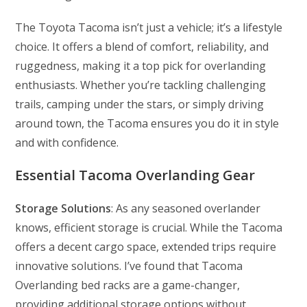
The Toyota Tacoma isn’t just a vehicle; it’s a lifestyle
choice. It offers a blend of comfort, reliability, and
ruggedness, making it a top pick for overlanding
enthusiasts. Whether you’re tackling challenging
trails, camping under the stars, or simply driving
around town, the Tacoma ensures you do it in style
and with confidence.
Essential Tacoma Overlanding Gear
Storage Solutions
: As any seasoned overlander
knows, efficient storage is crucial. While the Tacoma
offers a decent cargo space, extended trips require
innovative solutions. I’ve found that Tacoma
Overlanding bed racks are a game-changer,
providing additional storage options without