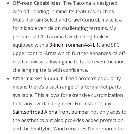
Off-road Capabilities
: The Tacoma is designed
with off-roading in mind. Its features, such as
Multi-Terrain Select and Crawl Control, make it a
formidable vehicle on challenging terrains. My
personal 2020 Tacoma Overlanding build is
equipped with a
3-inch Ironman4x4 Lift
and SPC
upper control Arms which further enhances its off-
road prowess, allowing me to tackle even the most
challenging trails with confidence.
Aftermarket Support
: The Tacoma’s popularity
means there’s a vast range of aftermarket parts
available. This allows for extensive customization
to fit any overlanding need. For instance, my
Saintsoffroad Alpha front bumper
not only adds to
the aesthetics but also provides added protection,
and the Smittybilt Winch ensures I’m prepared for