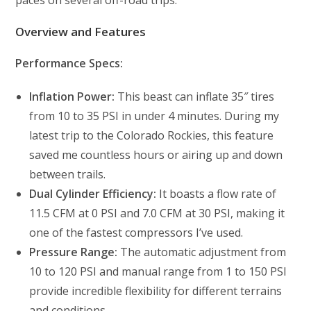
Overview and Features
Performance Specs:
Inflation Power:
This beast can inflate 35″ tires
from 10 to 35 PSI in under 4 minutes. During my
latest trip to the Colorado Rockies, this feature
saved me countless hours or airing up and down
between trails.
Dual Cylinder Efficiency:
It boasts a flow rate of
11.5 CFM at 0 PSI and 7.0 CFM at 30 PSI, making it
one of the fastest compressors I’ve used.
Pressure Range:
The automatic adjustment from
10 to 120 PSI and manual range from 1 to 150 PSI
provide incredible flexibility for different terrains
and conditions.