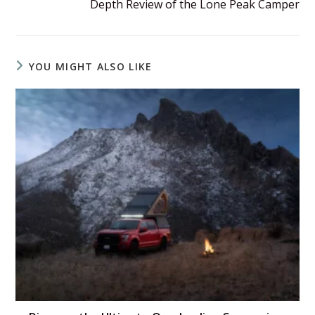
Depth Review of the Lone Peak Camper
YOU MIGHT ALSO LIKE