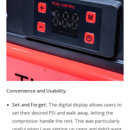
Convenience and Usability:
Set and Forget:
The digital display allows users to
set their desired PSI and walk away, letting the
compressor handle the rest. This was particularly
useful when I was setting up camp and didn’t want