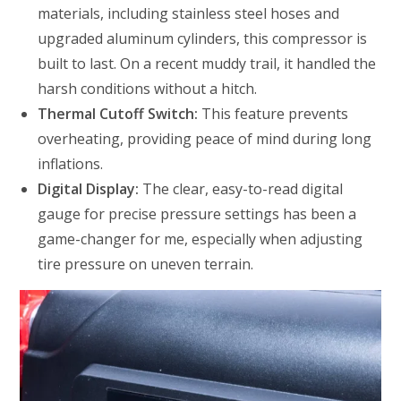
materials, including stainless steel hoses and
upgraded aluminum cylinders, this compressor is
built to last. On a recent muddy trail, it handled the
harsh conditions without a hitch.
Thermal Cutoff Switch:
This feature prevents
overheating, providing peace of mind during long
inflations.
Digital Display:
The clear, easy-to-read digital
gauge for precise pressure settings has been a
game-changer for me, especially when adjusting
tire pressure on uneven terrain.