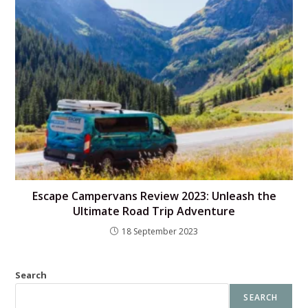
Escape Campervans Review 2023: Unleash the
Ultimate Road Trip Adventure
18 September 2023
Search
SEARCH