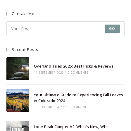
a
a
Contact Me
new
new
tab
tab
GO
Recent Posts
Overland Tires 2025: Best Picks & Reviews
11 SEPTEMBER 2023
/
0 COMMENTS
Your Ultimate Guide to Experiencing Fall Leaves
in Colorado 2024
10 SEPTEMBER 2023
/
0 COMMENTS
Lone Peak Camper V2: What’s New, What