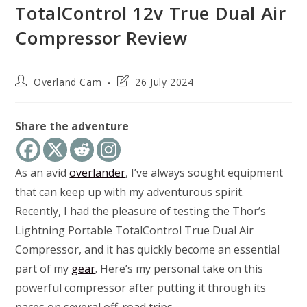
TotalControl 12v True Dual Air
Compressor Review
Post
Post
Overland Cam
26 July 2024
author:
last
modified:
Share the adventure
As an avid
overlander
, I’ve always sought equipment
that can keep up with my adventurous spirit.
Recently, I had the pleasure of testing the Thor’s
Lightning Portable TotalControl True Dual Air
Compressor, and it has quickly become an essential
part of my
gear
. Here’s my personal take on this
powerful compressor after putting it through its
paces on several off-road trips.