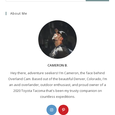
About Me
CAMERON B.
Hey there, adventure seekers! I'm Cameron, the face behind
Overland Cam. Based out of the beautiful Denver, Colorado, I'm
an avid overlander, outdoor enthusiast, and proud owner of a
2020 Toyota Tacoma that's been my trusty companion on
countless expeditions.
Opens
Opens
in
in