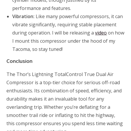
cylinder models, though justified by its
performance and features.
Vibration:
Like many powerful compressors, it can
vibrate significantly, requiring stable placement
during operation. I will be releasing a
video
on how
I mount this compressor under the hood of my
Tacoma, so stay tuned!
Conclusion
The Thor’s Lightning TotalControl True Dual Air
Compressor is a top-tier choice for serious off-road
enthusiasts. Its combination of speed, efficiency, and
durability makes it an invaluable tool for any
overlanding trip. Whether you’re deflating for a
smoother trail ride or inflating to hit the highway,
this compressor ensures you spend less time waiting