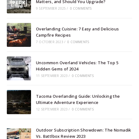
Matters, and Should You Upgrade?
9 SEPTEMBER 2025
/
0 COMMENTS
Overlanding Cuisine: 7 Easy and Delicious
Campfire Recipes
7 OCTOBER 2023
/
0 COMMENTS
Uncommon Overland Vehicles: The Top 5
Hidden Gems of 2024
11 SEPTEMBER 2023
/
0 COMMENTS
Tacoma Overlanding Guide: Unlocking the
Ultimate Adventure Experience
12 SEPTEMBER 2023
/
0 COMMENTS
Outdoor Subscription Showdown: The Nomadik
Vs. Battlbox Review 2023