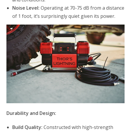
Noise Level:
Operating at 70-75 dB from a distance
of 1 foot, it’s surprisingly quiet given its power.
Durability and Design:
Build Quality:
Constructed with high-strength