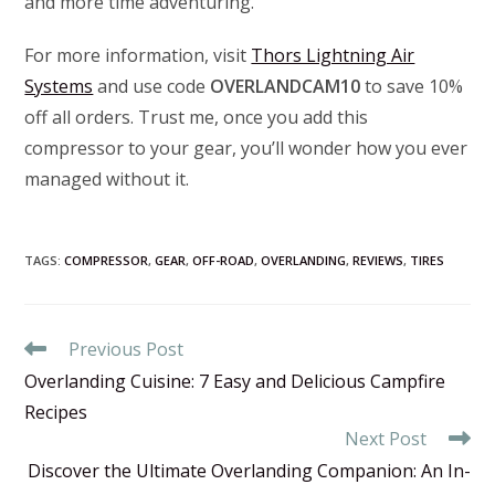
and more time adventuring.
For more information, visit
Thors Lightning Air
Systems
and use code
OVERLANDCAM10
to save 10%
off all orders. Trust me, once you add this
compressor to your gear, you’ll wonder how you ever
managed without it.
TAGS
:
COMPRESSOR
,
GEAR
,
OFF-ROAD
,
OVERLANDING
,
REVIEWS
,
TIRES
Read
Previous Post
more
Overlanding Cuisine: 7 Easy and Delicious Campfire
articles
Recipes
Next Post
Discover the Ultimate Overlanding Companion: An In-