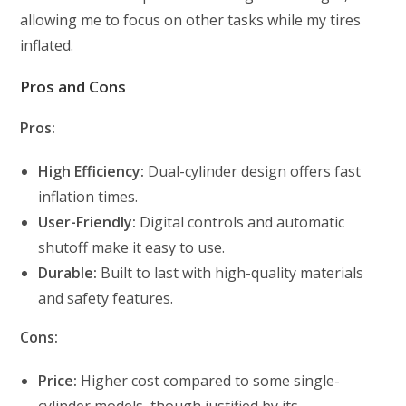
allowing me to focus on other tasks while my tires
inflated.
Pros and Cons
Pros:
High Efficiency:
Dual-cylinder design offers fast
inflation times.
User-Friendly:
Digital controls and automatic
shutoff make it easy to use.
Durable:
Built to last with high-quality materials
and safety features.
Cons:
Price:
Higher cost compared to some single-