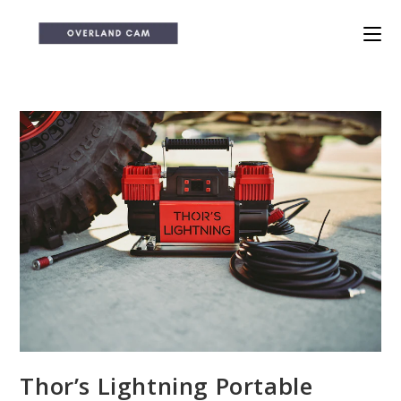
Skip
to
content
Thor’s Lightning Portable