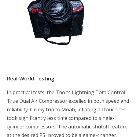
Real-World Testing
In practical tests, the Thor’s Lightning TotalControl
True Dual Air Compressor excelled in both speed and
reliability. On my trip to Moab, inflating all four tires
took significantly less time compared to single-
cylinder compressors. The automatic shutoff feature
at the desired PSI proved to be a game-changer,