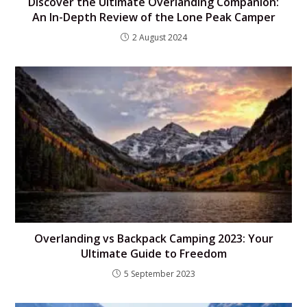
Discover the Ultimate Overlanding Companion:
An In-Depth Review of the Lone Peak Camper
2 August 2024
Overlanding vs Backpack Camping 2023: Your
Ultimate Guide to Freedom
5 September 2023