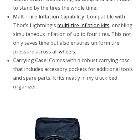
to stand by the tires the whole time.
Multi-Tire Inflation Capability:
Compatible with
Thor’s Lightning’s
multi-tire inflation kits
, enabling
simultaneous inflation of up to four tires. This not
only saves time but also ensures uniform tire
pressure across all
wheels
.
Carrying Case:
Comes with a robust carrying case
that includes accessory pockets for additional tools
and spare parts. It fits neatly in my truck bed
organizer.